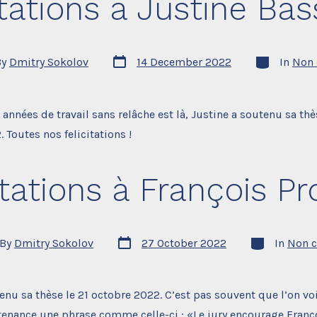
itations à Justine Bass
Post
Categories
By
Dmitry Sokolov
14 December 2022
In
Non 
date
r
s années de travail sans relâche est là, Justine a soutenu sa thè
Toutes nos felicitations !
itations à François Pro
Post
Categories
By
Dmitry Sokolov
27 October 2022
In
Non c
date
or
enu sa thèse le 21 octobre 2022. C’est pas souvent que l’on voi
enance une phrase comme celle-ci : «Le jury encourage Franço