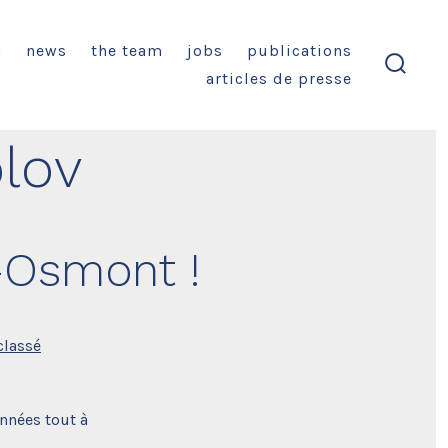
n
news
the team
jobs
publications
articles de presse
search
toggl
lov
–Osmont !
classé
nnées tout à