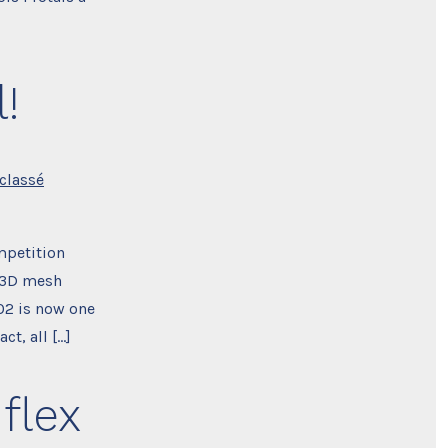
!
classé
mpetition
w 3D mesh
CO2 is now one
ct, all […]
flex