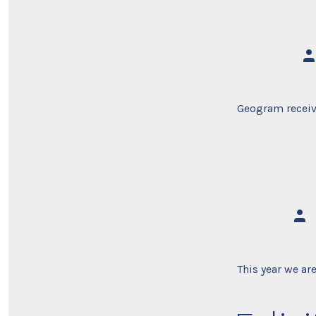
Po
au
Geogram recei
Post
auth
This year we ar