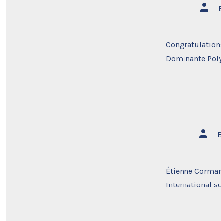
Post
autho
Congratulations
Dominante Pol
Post
autho
Étienne Corman
International s