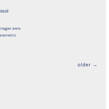
lassé
 images were
arametric
older
→