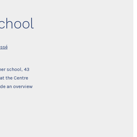
chool
assé
er school, 43
at the Centre
ide an overview