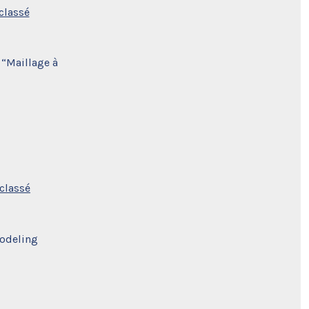
classé
 “Maillage à
classé
Modeling