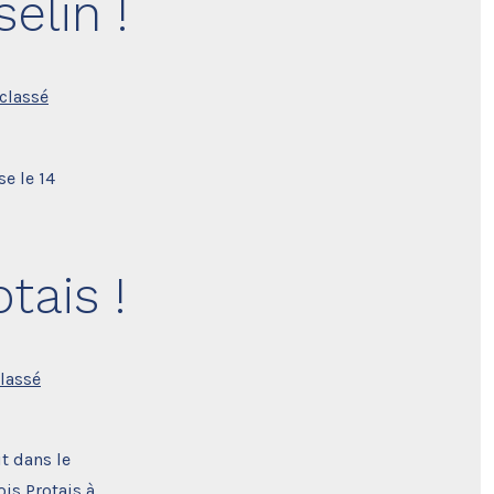
elin !
classé
se le 14
tais !
lassé
t dans le
is Protais à