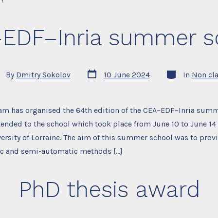
EDF–Inria summer s
Post
Categories
t
By
Dmitry Sokolov
10 June 2024
In
Non cl
date
hor
eam has organised the 64th edition of the CEA–EDF–Inria summ
tended to the school which took place from June 10 to June 14 
iversity of Lorraine. The aim of this summer school was to prov
ic and semi-automatic methods […]
PhD thesis award