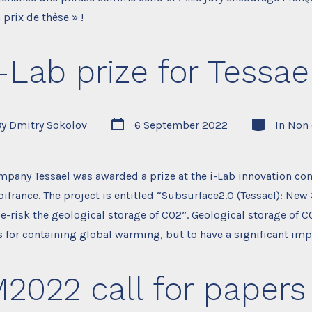
 prix de thèse » !
i-Lab prize for Tessael
Post
Categories
By
Dmitry Sokolov
6 September 2022
In
Non 
date
r
mpany Tessael was awarded a prize at the i-Lab innovation co
ifrance. The project is entitled “Subsurface2.0 (Tessael): Ne
e-risk the geological storage of CO2”. Geological storage of 
rs for containing global warming, but to have a significant impa
2022 call for papers 