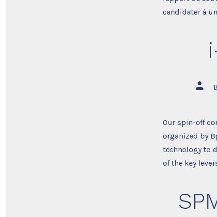
candidater à un
Post
autho
Our spin-off co
organized by Bp
technology to d
of the key leve
SPM