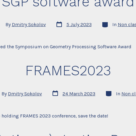
SGP software award
Post
Categories
st
By
Dmitry Sokolov
5 July 2023
In
Non cla
date
thor
ved the Symposium on Geometry Processing Software Award
FRAMES2023
Post
Categories
By
Dmitry Sokolov
24 March 2023
In
Non cl
date
or
e holding FRAMES 2023 conference, save the date!