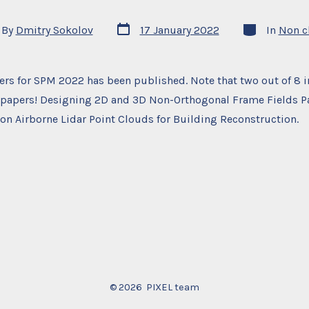
Post
Categories
By
Dmitry Sokolov
17 January 2022
In
Non c
date
or
pers for SPM 2022 has been published. Note that two out of 8
 papers! Designing 2D and 3D Non-Orthogonal Frame Fields P
 on Airborne Lidar Point Clouds for Building Reconstruction.
© 2026
PIXEL team