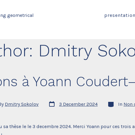
ing geometrical
presentatio
thor:
Dmitry Soko
tions à Yoann Coudert
Post
Categories
By
Dmitry Sokolov
3 December 2024
In
Non 
date
r
 sa thèse le le 3 decembre 2024. Merci Yoann pour ces trois a
 !