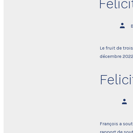
Felic
Post
autho
Le fruit de troi
décembre 2022. 
Felic
Post
auth
François a sout
rapport de sout