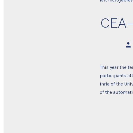
CEA–
Pos
aut
This year the t
participants at
Inria of the Un
of the automat