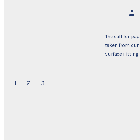
Post
auth
The call for pa
taken from our
Surface Fitting
Posts
1
2
3
navigation