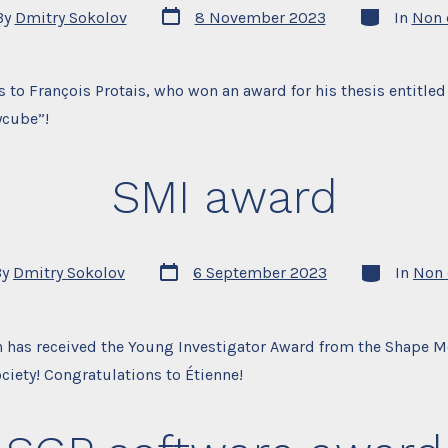
Post
Categories
By
Dmitry Sokolov
8 November 2023
In
Non 
date
r
 to François Protais, who won an award for his thesis entitled
ycube”!
SMI award
Post
Categories
By
Dmitry Sokolov
6 September 2023
In
Non 
date
r
 has received the Young Investigator Award from the Shape 
ociety! Congratulations to Étienne!