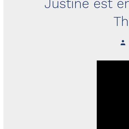
Justine est e
Th
Pos
aut