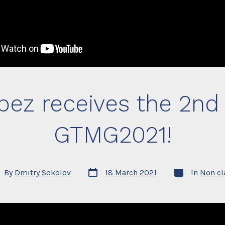
pez receives the 2n
GTMG2021!
Post
Categories
t
By
Dmitry Sokolov
18 March 2021
In
Non cl
date
hor