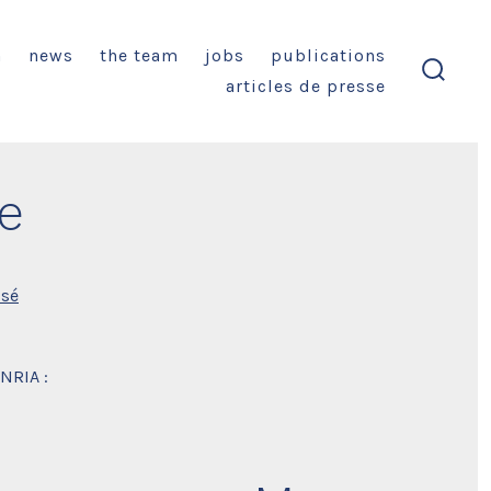
n
news
the team
jobs
publications
articles de presse
search
toggl
e
ssé
INRIA :