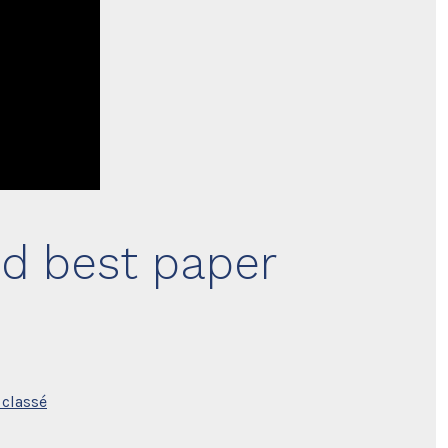
nd best paper
classé