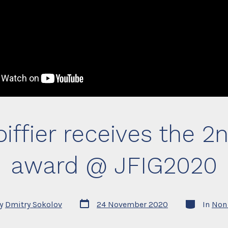
iffier receives the 2
award @ JFIG2020
Post
Categories
y
Dmitry Sokolov
24 November 2020
In
Non 
date