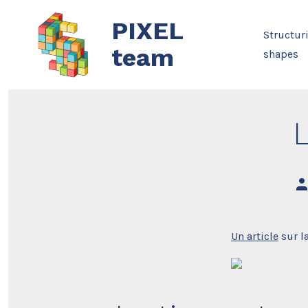
Skip
PIXEL
to
Structur
content
team
shapes
Po
au
Un article
sur la