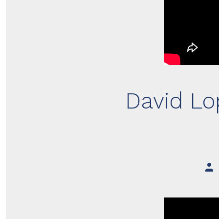
David Lo
Pos
aut