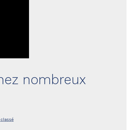
enez nombreux
classé