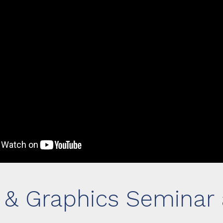
n & Graphics Seminar 