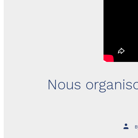
Nous organis
Post
B
author