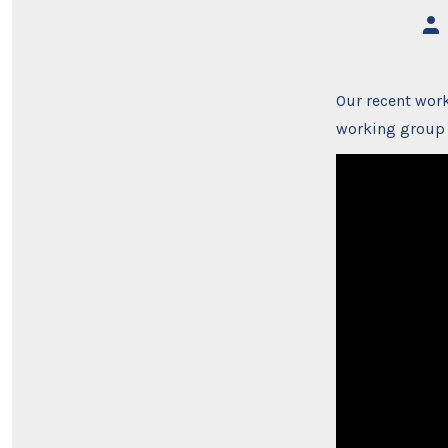
Pos
aut
Our recent work
working group 