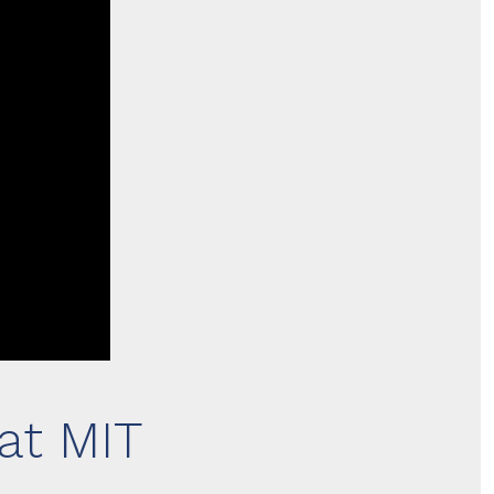
at MIT