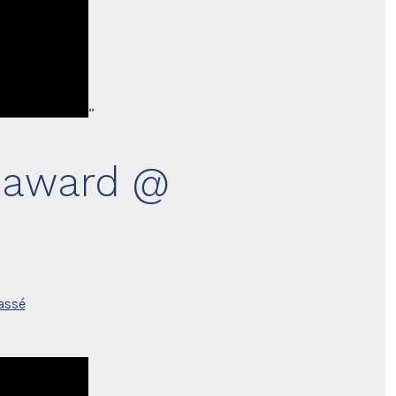
”
d award @
assé