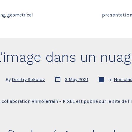
ing geometrical
presentatio
L’image dans un nuag
Post
Categories
st
By
Dmitry Sokolov
3 May 2021
In
Non cla
date
thor
 collaboration RhinoTerrain – PIXEL est publié sur le site de l’