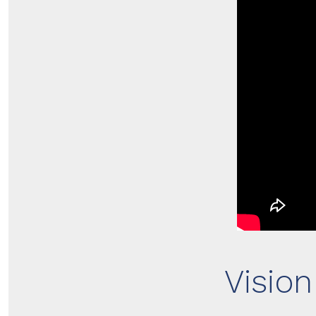
Visio