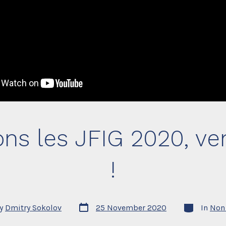
ons les JFIG 2020, v
!
Post
Categories
y
Dmitry Sokolov
25 November 2020
In
Non 
date