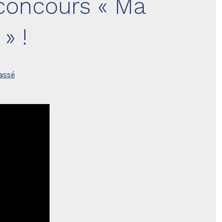
 concours « Ma
» !
assé