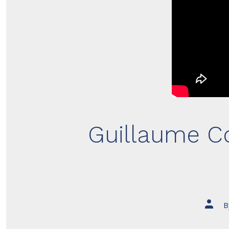
Guillaume Co
Post
B
author